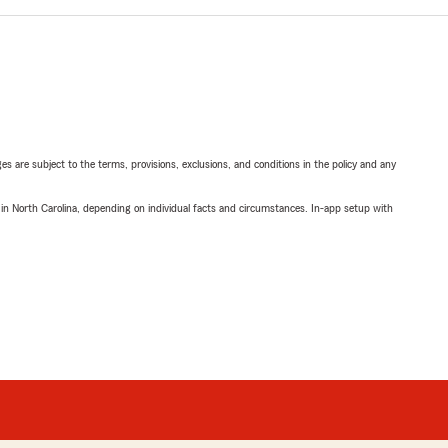
ges are subject to the terms, provisions, exclusions, and conditions in the policy and any
 in North Carolina, depending on individual facts and circumstances. In-app setup with