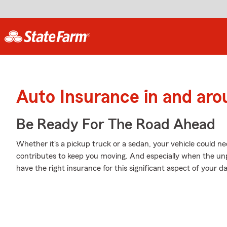
Auto Insurance in and aro
Be Ready For The Road Ahead
Whether it's a pickup truck or a sedan, your vehicle could ne
contributes to keep you moving. And especially when the unp
have the right insurance for this significant aspect of your dail