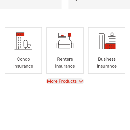
Condo
Renters
Business
Insurance
Insurance
Insurance
View
More Products