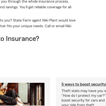
k you through the whole insurance process,
d savings. You’ll get reliable coverage for all
 to you? State Farm agent Niki Plant would love
at fits your unique needs. Call or email Niki
o Insurance?
5 ways to boost security
Theft stats may have you 
"How do I protect my car?
boost security for cars and
your ride from theft.