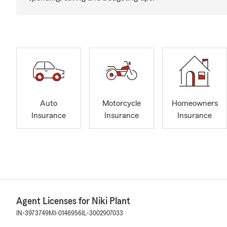
Auto
Motorcycle
Homeowners
Insurance
Insurance
Insurance
Agent Licenses for Niki Plant
IN-3973749
MI-0146956
IL-3002907033