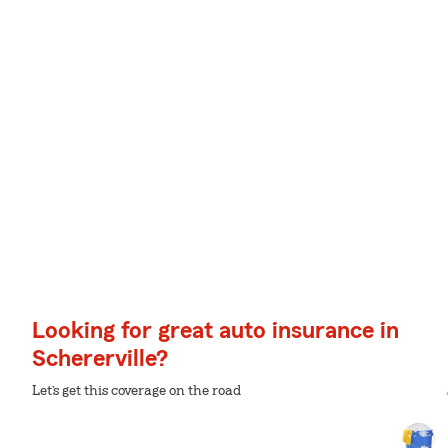
Looking for great auto insurance in
Schererville?
Let’s get this coverage on the road