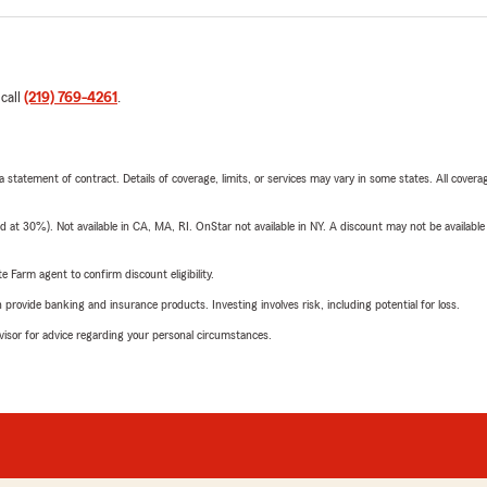
 call
(219) 769-4261
.
 a statement of contract. Details of coverage, limits, or services may vary in some states. All covera
t 30%). Not available in CA, MA, RI. OnStar not available in NY. A discount may not be available
e Farm agent to confirm discount eligibility.
rovide banking and insurance products. Investing involves risk, including potential for loss.
advisor for advice regarding your personal circumstances.