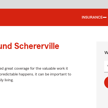
INSURANCE
und Schererville
W
ed great coverage for the valuable work it
redictable happens, it can be important to
y living.