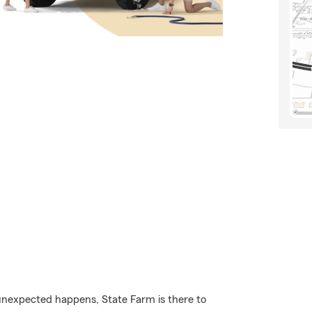
nexpected happens, State Farm is there to