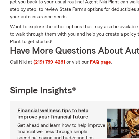
get you back to your usual routine! Agent Niki Plant can wal
step by step, to review State Farm's options for deductibles an
your auto insurance needs.
Want to explore the other options that may also be available
to walk through them with you and help you create a policy th
Plant to get started!
Have More Questions About Aut
Call Niki at
(219) 769-4261
or visit our
FAQ page
.
Simple Insights®
Financial wellness tips to help
improve your financial future
Get ahead and learn how to help improve
financial wellness through simple
spending, saving and budgeting tips.