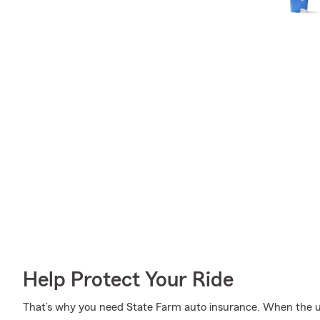
Help Protect Your Ride
That’s why you need State Farm auto insurance. When the u