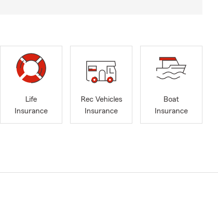
Life
Rec Vehicles
Boat
Insurance
Insurance
Insurance