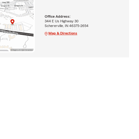
Office Address:
344 E Us Highway 30
Schererville, IN 46375-2654
Map & Directions