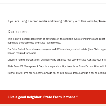
If you are using a screen reader and having difficulty with this website please
Disclosures
This is only a general description of coverages of the available types of insurance and is not
applicable endorsements and state requirements.
For Drive Safe & Save, discounts may exceed 30% and vary state-to-state (New York capped a
beacon required for Mobile.
Discount names, percentages, availability and eligibility may vary by state. Contact your Stat
State Farm VP Management Corp. is a separate entity from those State Farm entities which p
Neither State Farm nor its agents provide tax or legal advice. Please consult a tax or legal 
Like a good neighbor, State Farm is there.®