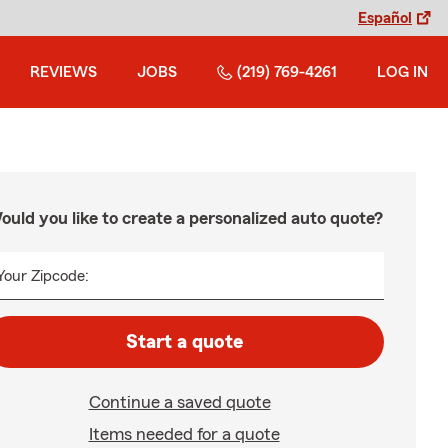
Español
REVIEWS
JOBS
(219) 769-4261
LOG IN
ould you like to create a personalized auto quote?
Your Zipcode:
Start a quote
Continue a saved quote
Items needed for a quote