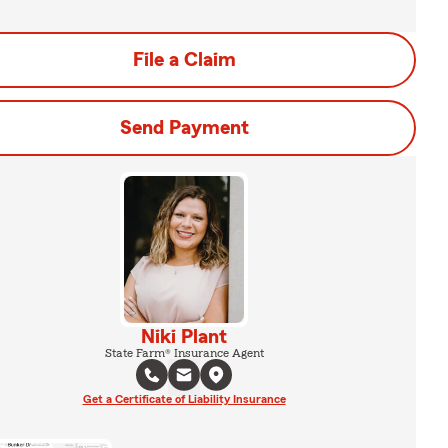
File a Claim
Send Payment
Niki Plant
State Farm® Insurance Agent
Get a Certificate of Liability Insurance