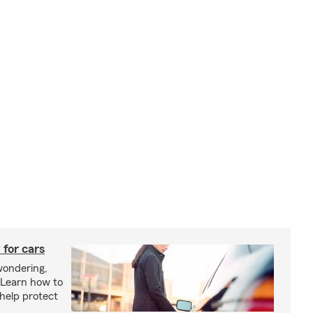
 for cars
wondering,
"Learn how to
 help protect