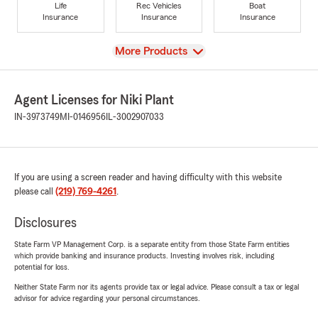
Life
Rec Vehicles
Boat
Insurance
Insurance
Insurance
View
More Products
Agent Licenses for Niki Plant
IN-3973749
MI-0146956
IL-3002907033
If you are using a screen reader and having difficulty with this website
please call
(219) 769-4261
.
Disclosures
State Farm VP Management Corp. is a separate entity from those State Farm entities
which provide banking and insurance products. Investing involves risk, including
potential for loss.
Neither State Farm nor its agents provide tax or legal advice. Please consult a tax or legal
advisor for advice regarding your personal circumstances.