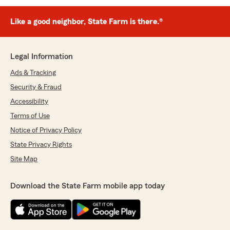
Like a good neighbor, State Farm is there.®
Legal Information
Ads & Tracking
Security & Fraud
Accessibility
Terms of Use
Notice of Privacy Policy
State Privacy Rights
Site Map
Download the State Farm mobile app today