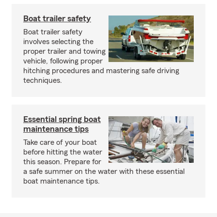
Boat trailer safety
Boat trailer safety
involves selecting the
proper trailer and towing
vehicle, following proper
hitching procedures and mastering safe driving
techniques.
Essential spring boat
maintenance tips
Take care of your boat
before hitting the water
this season. Prepare for
a safe summer on the water with these essential
boat maintenance tips.