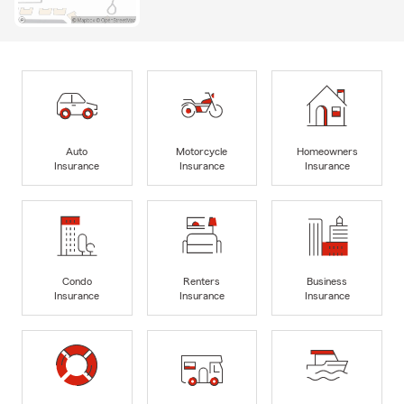
Auto
Motorcycle
Homeowners
Insurance
Insurance
Insurance
Condo
Renters
Business
Insurance
Insurance
Insurance