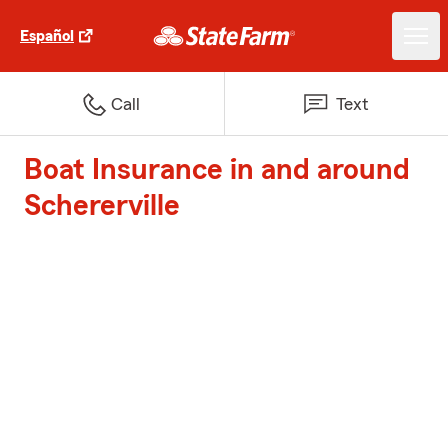
Español
Call
Text
Boat Insurance in and around
Schererville