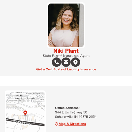
Niki Plant
State Farm® Insurance Agent
Get a Certificate of Liability Insurance
Office Address:
344 E Us Highway 30
Schererville, IN 46375-2654
Map & Directions