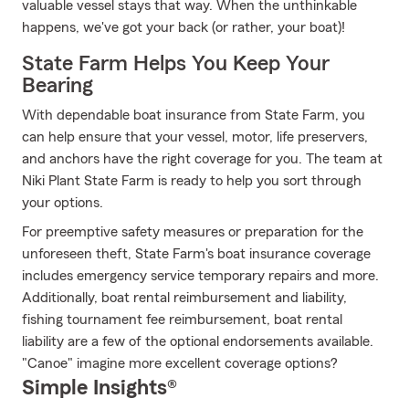
valuable vessel stays that way. When the unthinkable
happens, we've got your back (or rather, your boat)!
State Farm Helps You Keep Your
Bearing
With dependable boat insurance from State Farm, you
can help ensure that your vessel, motor, life preservers,
and anchors have the right coverage for you. The team at
Niki Plant State Farm is ready to help you sort through
your options.
For preemptive safety measures or preparation for the
unforeseen theft, State Farm's boat insurance coverage
includes emergency service temporary repairs and more.
Additionally, boat rental reimbursement and liability,
fishing tournament fee reimbursement, boat rental
liability are a few of the optional endorsements available.
"Canoe" imagine more excellent coverage options?
Simple Insights®