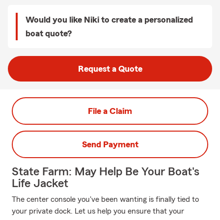
Would you like Niki to create a personalized
boat quote?
Request a Quote
File a Claim
Send Payment
State Farm: May Help Be Your Boat's
Life Jacket
The center console you've been wanting is finally tied to
your private dock. Let us help you ensure that your